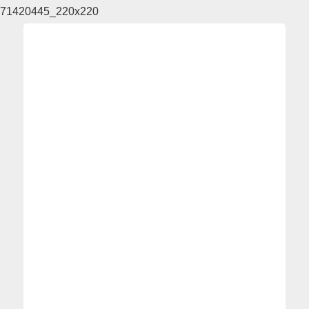
71420445_220x220