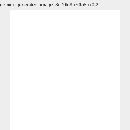
gemini_generated_image_8n70lo8n70lo8n70-2