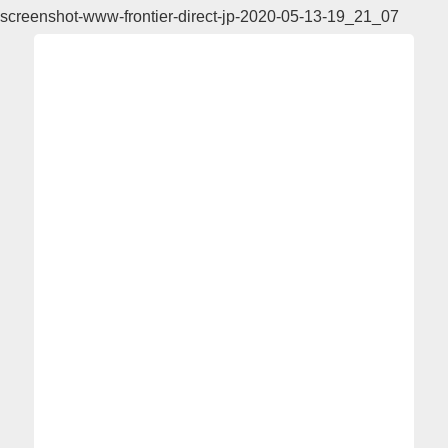
screenshot-www-frontier-direct-jp-2020-05-13-19_21_07